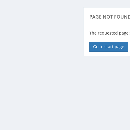
PAGE NOT FOUN
The requested page: /
Go to start page