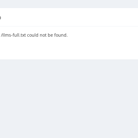
D
llms-full.txt could not be found.