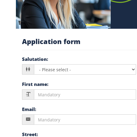
Application form
Salutation
:
First name
:
Email
:
Street
: