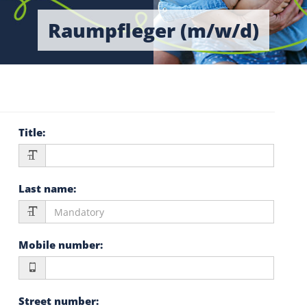
Raumpfleger (m/w/d)
Title
:
Last name
:
Mobile number
:
Street number
: