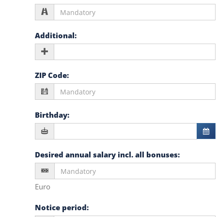
Additional
:
ZIP Code
:
Birthday
:
Desired annual salary incl. all bonuses
:
Euro
Notice period
: