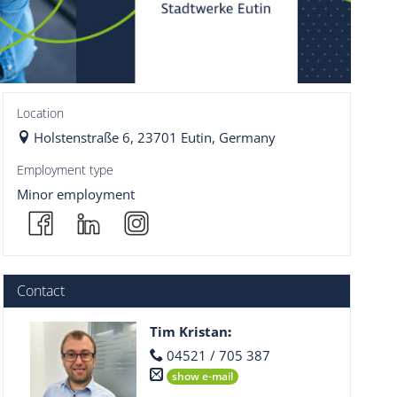
Location
Holstenstraße 6, 23701 Eutin, Germany
Employment type
Minor employment
Contact
Tim Kristan
:
04521 / 705 387
show e-mail