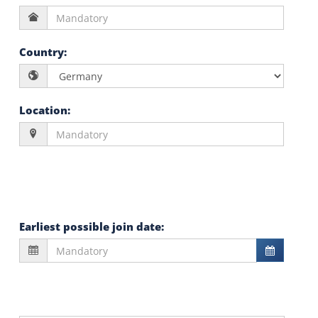
Country
:
Location
:
Earliest possible join date
: