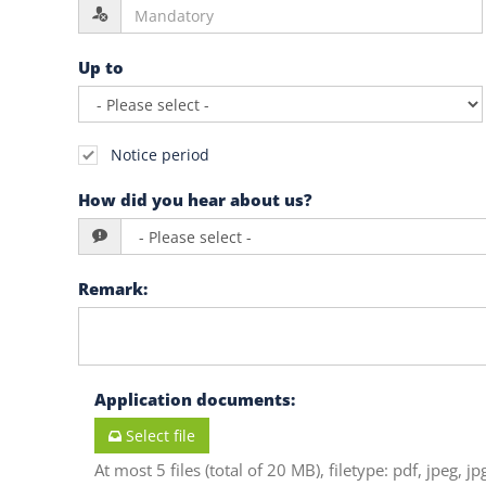
Up to
Notice period
How did you hear about us?
Remark
:
Application documents
:
Select file
At most 5 files (total of 20 MB), filetype: pdf, jpeg, jp